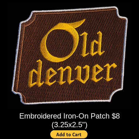
Embroidered Iron-On Patch $8
(3.25x2.5")