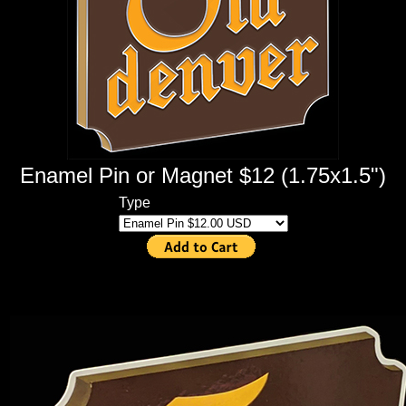
Enamel Pin or Magnet $12 (1.75x1.5")
Type