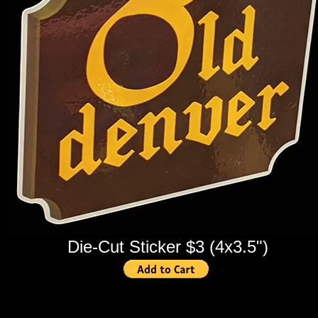
Die-Cut Sticker $3 (4x3.5")