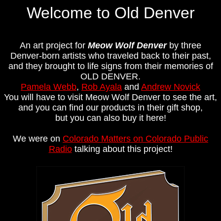
Welcome to Old Denver
An art project for
Meow Wolf Denver
by three
Denver-born artists who traveled back to their past,
and they brought to life signs from their memories of
OLD DENVER.
Pamela Webb
,
Rob Ayala
and
Andrew Novick
You will have to visit Meow Wolf Denver to see the art,
and you can find our products in their gift shop,
but you can also buy it here!
We were on
Colorado Matters on Colorado Public
Radio
talking about this project!